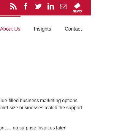
About Us
Insights
Contact
alue-filled business marketing options
o mid-size businesses match the support
ont … no surprise invoices later!