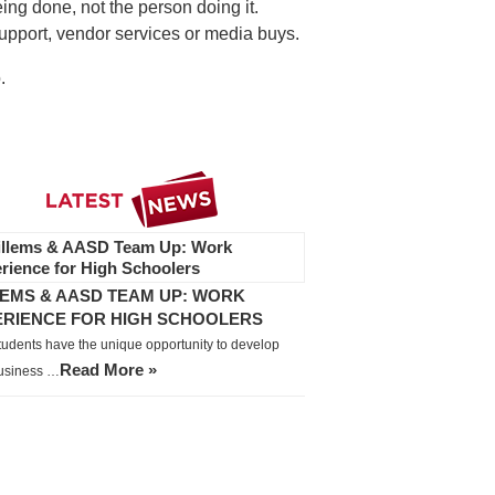
ing done, not the person doing it.
upport, vendor services or media buys.
.
EMS & AASD TEAM UP: WORK
ERIENCE FOR HIGH SCHOOLERS
tudents have the unique opportunity to develop
Read More »
business …