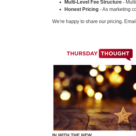
Multi-Level Fee Structure
- Mult
Honest Pricing
- As marketing c
We're happy to share our pricing. Emai
IN WITH THE NEW