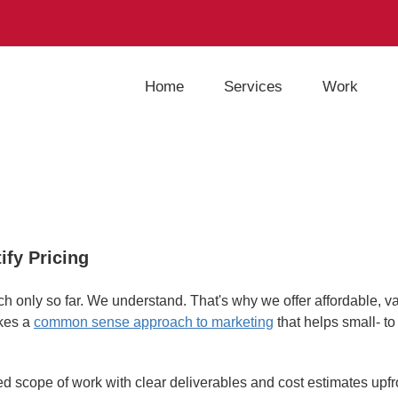
Home
Services
Work
ify Pricing
h only so far. We understand. That's why we offer affordable, v
akes a
common sense approach to marketing
that helps small- t
ed scope of work with clear deliverables and cost estimates upfr