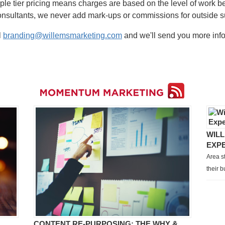
iple tier pricing means charges are based on the level of work be
onsultants, we never add mark-ups or commissions for outside s
l
branding@willemsmarketing.com
and we'll send you more info
WILL
EXP
Area s
their 
CONTENT RE-PURPOSING: THE WHY &