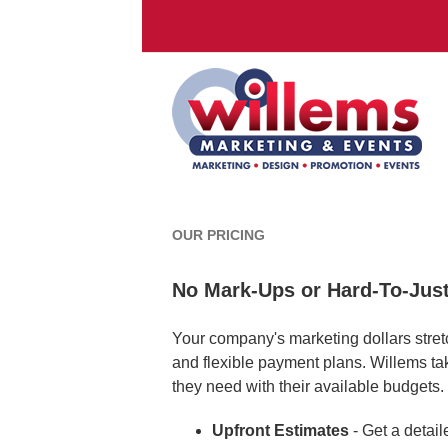
OUR PRICING
No Mark-Ups or Hard-To-Just
Your company's marketing dollars stretc
and flexible payment plans. Willems t
they need with their available budgets.
Upfront Estimates
- Get a detail