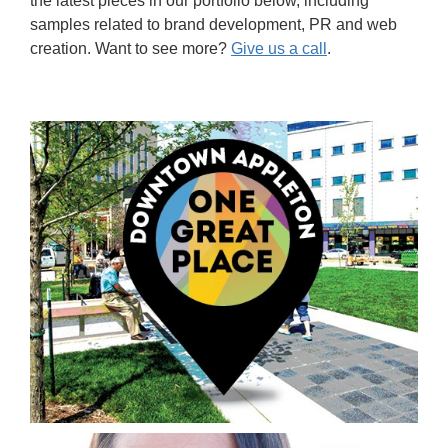
the latest pieces in our portfolio below, including
samples related to brand development, PR and web
creation. Want to see more?
Give us a call
.
Brand Development & Corporate Identity