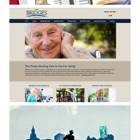
Online/Website Development & Performance