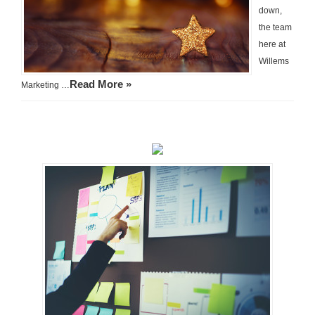
down,
the team
here at
Willems
Read More »
Marketing …