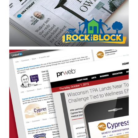
Content Creation/Cross-Channel Repurposing