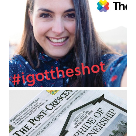
Graphic Design
Public Relations/Publicity