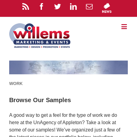
WORK
Browse Our Samples
A good way to get a feel for the type of work we do
here at the UnAgency of Appleton? Take a look at
some of our samples! We’ve organized just a few of