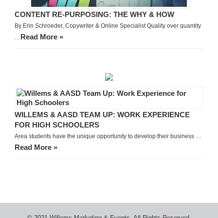
CONTENT RE-PURPOSING: THE WHY & HOW
By Erin Schroeder, Copywriter & Online Specialist Quality over quantity.
Read More »
…
WILLEMS & AASD TEAM UP: WORK EXPERIENCE
FOR HIGH SCHOOLERS
Area students have the unique opportunity to develop their business …
Read More »
© 2021 Willems Marketing & Events. All Rights Reserved.