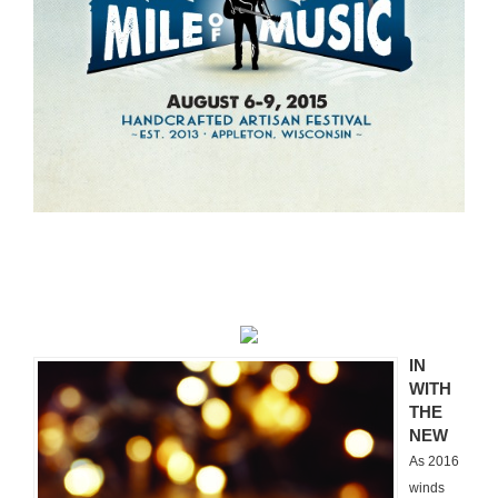
Experiential Event Planning
IN
WITH
THE
NEW
As 2016
winds