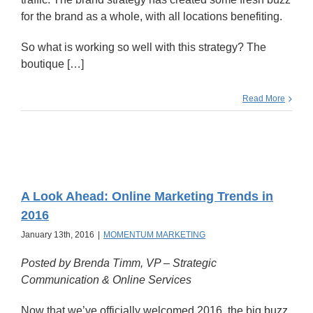
for the brand as a whole, with all locations benefiting.
So what is working so well with this strategy? The
boutique […]
Read More
A Look Ahead: Online Marketing Trends in
2016
January 13th, 2016
|
MOMENTUM MARKETING
Posted by Brenda Timm,
VP – Strategic
Communication & Online Services
Now that we’ve officially welcomed 2016, the big buzz