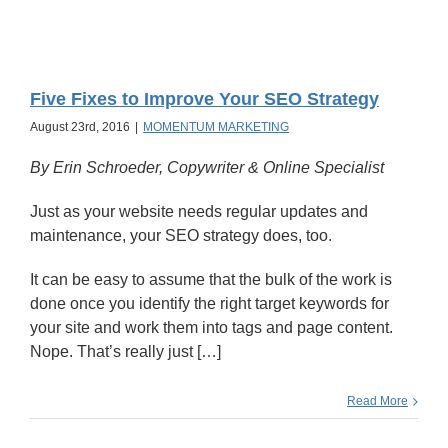
Five Fixes to Improve Your SEO Strategy
August 23rd, 2016
|
MOMENTUM MARKETING
By Erin Schroeder, Copywriter & Online Specialist
Just as your website needs regular updates and
maintenance, your SEO strategy does, too.
It can be easy to assume that the bulk of the work is
done once you identify the right target keywords for
your site and work them into tags and page content.
Nope. That’s really just […]
Read More