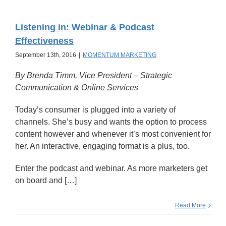
Listening in: Webinar & Podcast
Effectiveness
September 13th, 2016
|
MOMENTUM MARKETING
By Brenda Timm, Vice President – Strategic
Communication & Online Services
Today’s consumer is plugged into a variety of
channels. She’s busy and wants the option to process
content however and whenever it’s most convenient for
her. An interactive, engaging format is a plus, too.
Enter the podcast and webinar. As more marketers get
on board and […]
Read More