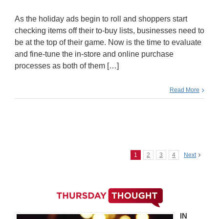
As the holiday ads begin to roll and shoppers start
checking items off their to-buy lists, businesses need to
be at the top of their game. Now is the time to evaluate
and fine-tune the in-store and online purchase
processes as both of them […]
Read More
1
2
3
4
Next
IN