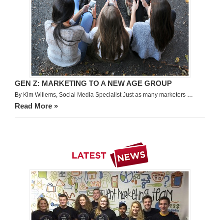
GEN Z: MARKETING TO A NEW AGE GROUP
By Kim Willems, Social Media Specialist Just as many marketers …
Read More »