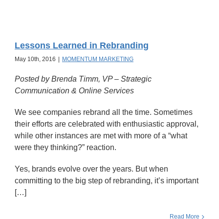
Lessons Learned in Rebranding
May 10th, 2016
|
MOMENTUM MARKETING
Posted by Brenda Timm,
VP – Strategic
Communication & Online Services
We see companies rebrand all the time. Sometimes
their efforts are celebrated with enthusiastic approval,
while other instances are met with more of a “what
were they thinking?” reaction.
Yes, brands evolve over the years. But when
committing to the big step of rebranding, it’s important
[…]
Read More