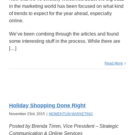
in the marketing world has been focused on what kind
of trends to expect for the year ahead, especially
online.
We’ve been combing through the articles and found
some interesting stuff in the process. While there are
[…]
Read More
Holiday Shopping Done Right
November 23rd, 2015
|
MOMENTUM MARKETING
Posted by Brenda Timm, Vice President – Strategic
Communication & Online Services