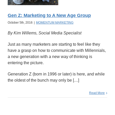
Gen Z: Marketing to A New Age Group
October 5th, 2016
|
MOMENTUM MARKETING
By Kim Willems, Social Media Specialist
Just as many marketers are starting to feel like they
have a grasp on how to communicate with Millennials,
a new generation with a new way of thinking is
entering the picture.
Generation Z (born in 1996 or later) is here, and while
the oldest of the bunch may only be […]
Read More