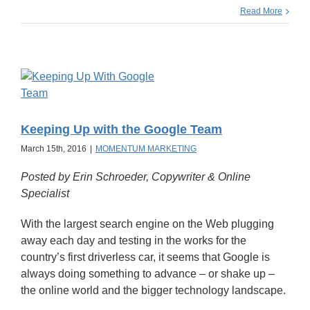
Read More
Keeping Up with the Google Team
March 15th, 2016
|
MOMENTUM MARKETING
Posted by Erin Schroeder, Copywriter & Online
Specialist
With the largest search engine on the Web plugging
away each day and testing in the works for the
country’s first driverless car, it seems that Google is
always doing something to advance – or shake up –
the online world and the bigger technology landscape.