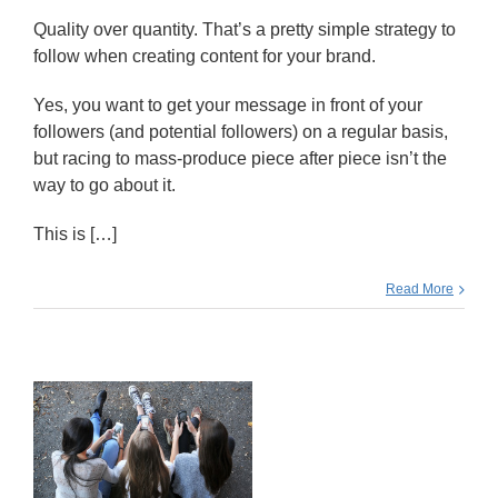
Quality over quantity. That’s a pretty simple strategy to
follow when creating content for your brand.
Yes, you want to get your message in front of your
followers (and potential followers) on a regular basis,
but racing to mass-produce piece after piece isn’t the
way to go about it.
This is […]
Read More