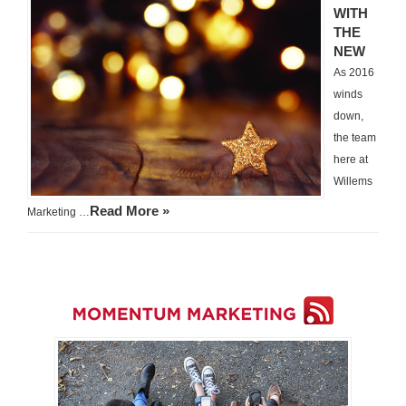
WITH
THE
NEW
As 2016
winds
down,
the team
here at
Willems
Read More »
Marketing …