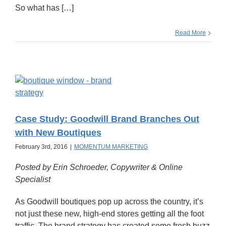
So what has […]
Read More
Case Study: Goodwill Brand Branches Out
with New Boutiques
February 3rd, 2016
|
MOMENTUM MARKETING
Posted by Erin Schroeder, Copywriter & Online
Specialist
As Goodwill boutiques pop up across the country, it’s
not just these new, high-end stores getting all the foot
traffic. The brand strategy has created some fresh buzz