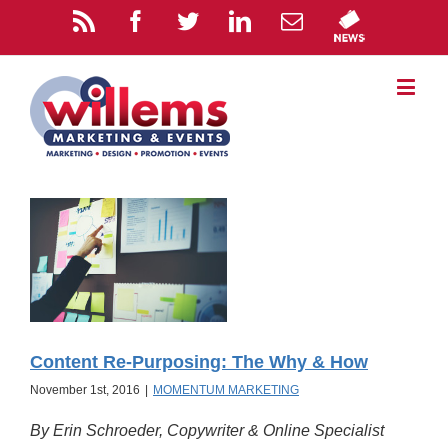
Content Re-Purposing: The Why & How
November 1st, 2016
|
MOMENTUM MARKETING
By Erin Schroeder, Copywriter & Online Specialist