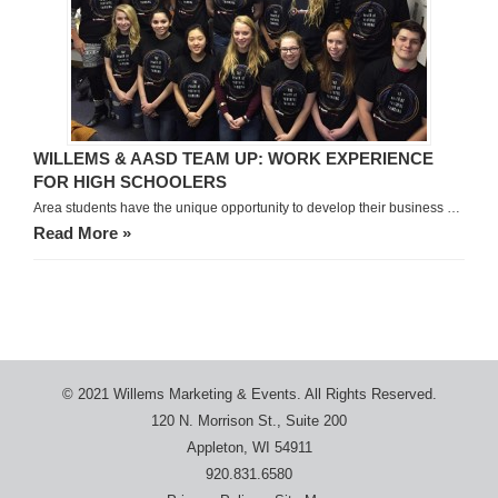
WILLEMS & AASD TEAM UP: WORK EXPERIENCE
FOR HIGH SCHOOLERS
Area students have the unique opportunity to develop their business …
Read More »
© 2021 Willems Marketing & Events. All Rights Reserved.
120 N. Morrison St., Suite 200
Appleton, WI 54911
920.831.6580