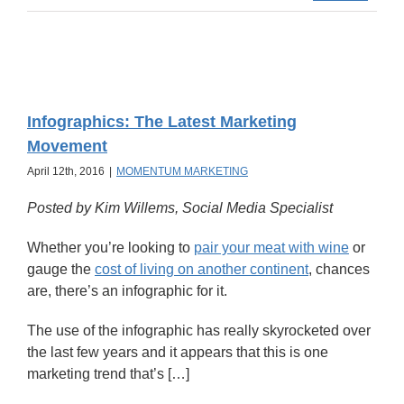
Infographics: The Latest Marketing
Movement
April 12th, 2016
|
MOMENTUM MARKETING
Posted by Kim Willems, Social Media Specialist
Whether you’re looking to
pair your meat with wine
or
gauge the
cost of living on another continent
, chances
are, there’s an infographic for it.
The use of the infographic has really skyrocketed over
the last few years and it appears that this is one
marketing trend that’s […]