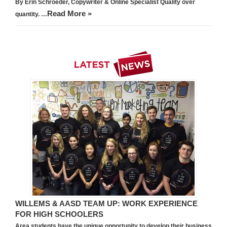
By Erin Schroeder, Copywriter & Online Specialist Quality over
Read More »
quantity. …
WILLEMS & AASD TEAM UP: WORK EXPERIENCE
FOR HIGH SCHOOLERS
Area students have the unique opportunity to develop their business