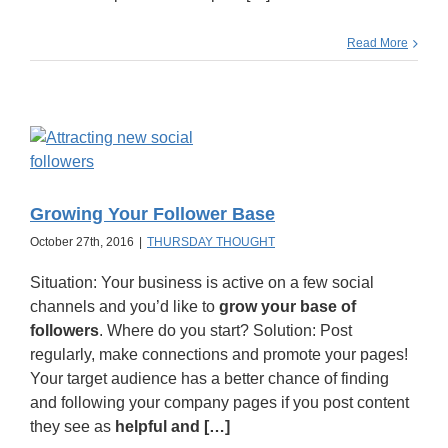
Read More
Growing Your Follower Base
October 27th, 2016
|
THURSDAY THOUGHT
Situation: Your business is active on a few social
channels and you’d like to
grow your base of
followers
. Where do you start? Solution: Post
regularly, make connections and promote your pages!
Your target audience has a better chance of finding
and following your company pages if you post content
they see as
helpful and […]