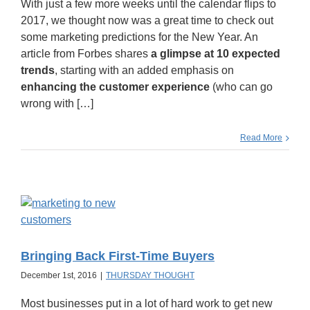
With just a few more weeks until the calendar flips to
2017, we thought now was a great time to check out
some marketing predictions for the New Year. An
article from Forbes shares
a glimpse at 10 expected
trends
, starting with an added emphasis on
enhancing the customer experience
(who can go
wrong with […]
Read More
Bringing Back First-Time Buyers
December 1st, 2016
|
THURSDAY THOUGHT
Most businesses put in a lot of hard work to get new