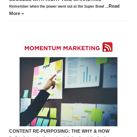
Read
Remember when the power went out at the Super Bowl …
More »
CONTENT RE-PURPOSING: THE WHY & HOW