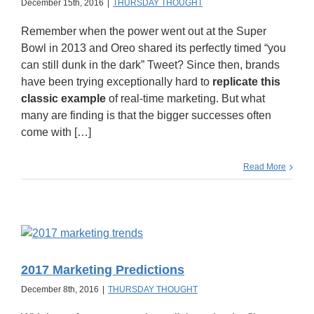
December 15th, 2016
|
THURSDAY THOUGHT
Remember when the power went out at the Super
Bowl in 2013 and Oreo shared its perfectly timed “you
can still dunk in the dark” Tweet? Since then, brands
have been trying exceptionally hard to
replicate this
classic example
of real-time marketing. But what
many are finding is that the bigger successes often
come with […]
Read More
2017 Marketing Predictions
December 8th, 2016
|
THURSDAY THOUGHT