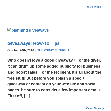
Read More
Giveaways: How-To Tips
October 20th, 2016
|
THURSDAY THOUGHT
Who doesn’t love a
good giveaway
? For the giver,
it can drum up some added publicity for business
and boost sales. For the recipient, it’s all about the
free stuff! But before you splash a special
giveaway or contest on your website and social
pages, be sure to consider a few important details.
First off, […]
Read More