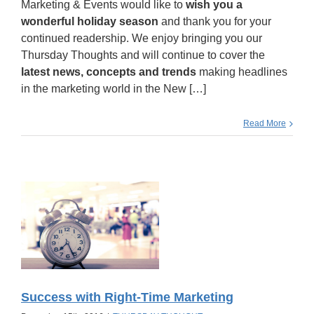
Marketing & Events would like to
wish you a
wonderful holiday season
and thank you for your
continued readership. We enjoy bringing you our
Thursday Thoughts and will continue to cover the
latest news, concepts and trends
making headlines
in the marketing world in the New […]
Read More
Success with Right-Time Marketing