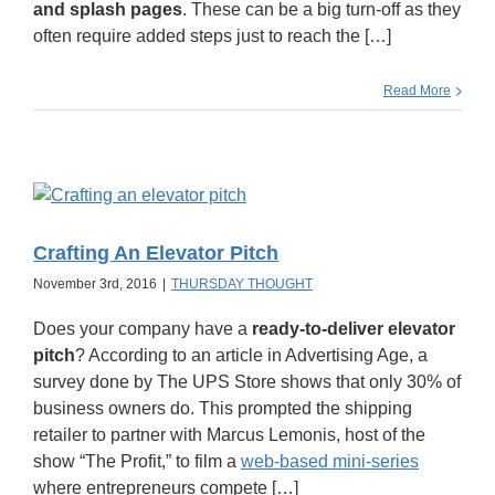
and splash pages
. These can be a big turn-off as they
often require added steps just to reach the […]
Read More
Crafting An Elevator Pitch
November 3rd, 2016
|
THURSDAY THOUGHT
Does your company have a
ready-to-deliver elevator
pitch
? According to an article in Advertising Age, a
survey done by The UPS Store shows that only 30% of
business owners do. This prompted the shipping
retailer to partner with Marcus Lemonis, host of the
show “The Profit,” to film a
web-based mini-series
where entrepreneurs compete […]