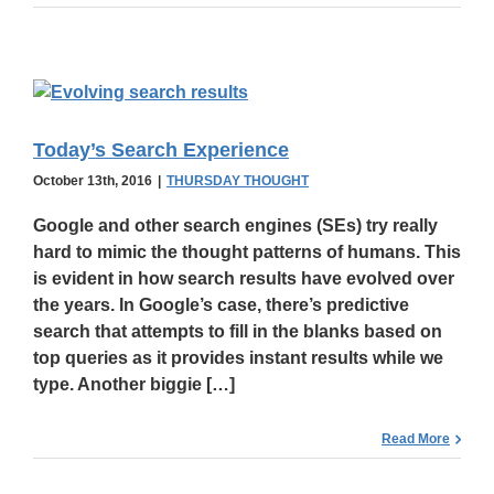
Today’s Search Experience
October 13th, 2016
|
THURSDAY THOUGHT
Google and other search engines (SEs) try really
hard to
mimic the thought patterns
of humans. This
is evident in how search results have evolved over
the years. In Google’s case, there’s predictive
search that attempts to fill in the blanks based on
top queries as it provides instant results while we
type. Another biggie […]
Read More