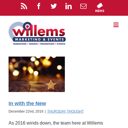
In with the New
December 22nd, 2016
|
THURSDAY THOUGHT
As 2016 winds down, the team here at Willems