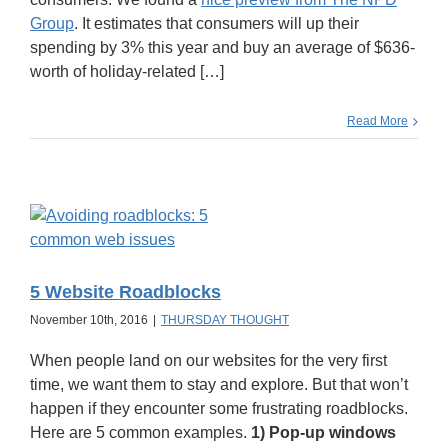
Group
. It estimates that consumers will up their
spending by 3% this year and buy an average of $636-
worth of holiday-related […]
Read More
5 Website Roadblocks
November 10th, 2016
|
THURSDAY THOUGHT
When people land on our websites for the very first
time, we want them to stay and explore. But that won’t
happen if they encounter some frustrating roadblocks.
Here are 5 common examples.
1) Pop-up windows