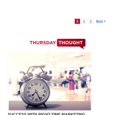
1
2
3
Next
SUCCESS WITH RIGHT-TIME MARKETING