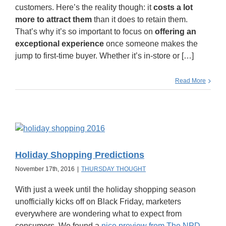
customers. Here’s the reality though: it
costs a lot
more to attract them
than it does to retain them.
That’s why it’s so important to focus on
offering an
exceptional experience
once someone makes the
jump to first-time buyer. Whether it’s in-store or […]
Read More
Holiday Shopping Predictions
November 17th, 2016
|
THURSDAY THOUGHT
With just a week until the holiday shopping season
unofficially kicks off on Black Friday, marketers
everywhere are wondering what to expect from
consumers. We found a
nice preview from The NPD