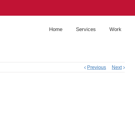
Home
Services
Work
Previous
Next