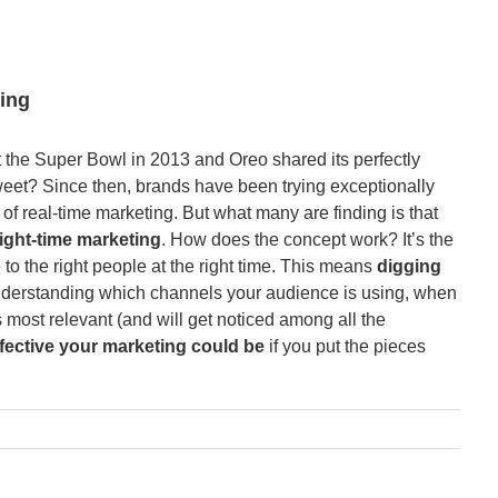
ing
he Super Bowl in 2013 and Oreo shared its perfectly
Tweet? Since then, brands have been trying exceptionally
of real-time marketing. But what many are finding is that
right-time marketing
. How does the concept work? It’s the
 to the right people at the right time. This means
digging
derstanding which channels your audience is using, when
s most relevant (and will get noticed among all the
fective your marketing could be
if you put the pieces