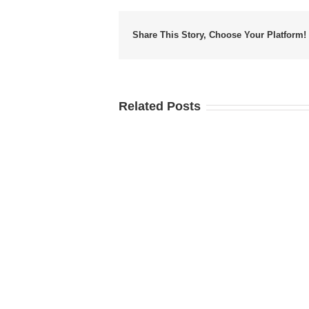
Share This Story, Choose Your Platform!
Related Posts