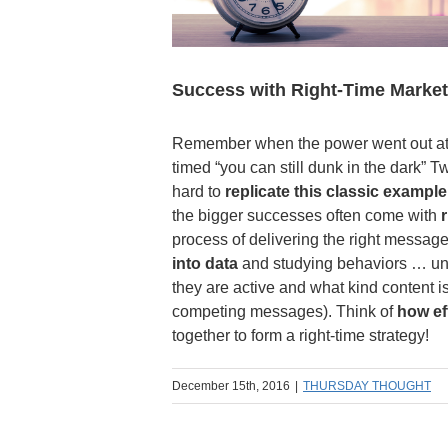
Success with Right-Time Market
Remember when the power went out at t
timed “you can still dunk in the dark” 
hard to
replicate this classic example
the bigger successes often come with
process of delivering the right message
into data
and studying behaviors … un
they are active and what kind content i
competing messages). Think of
how ef
together to form a right-time strategy!
December 15th, 2016
|
THURSDAY THOUGHT