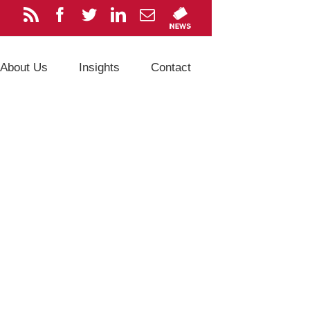
About Us
Insights
Contact