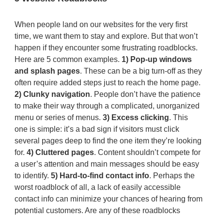
When people land on our websites for the very first
time, we want them to stay and explore. But that won’t
happen if they encounter some frustrating roadblocks.
Here are 5 common examples.
1) Pop-up windows
and splash pages
. These can be a big turn-off as they
often require added steps just to reach the home page.
2) Clunky navigation
. People don’t have the patience
to make their way through a complicated, unorganized
menu or series of menus.
3) Excess clicking
. This
one is simple: it’s a bad sign if visitors must click
several pages deep to find the one item they’re looking
for.
4) Cluttered pages
. Content shouldn’t compete for
a user’s attention and main messages should be easy
to identify.
5) Hard-to-find contact info
. Perhaps the
worst roadblock of all, a lack of easily accessible
contact info can minimize your chances of hearing from
potential customers. Are any of these roadblocks