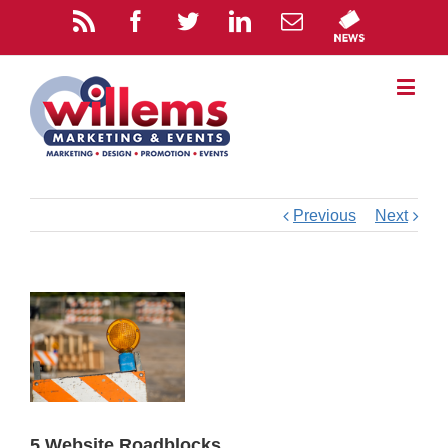
Previous
Next
5 Website Roadblocks