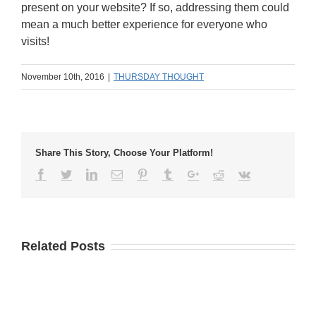
present on your website? If so, addressing them could
mean a much better experience for everyone who
visits!
November 10th, 2016
|
THURSDAY THOUGHT
Share This Story, Choose Your Platform!
Related Posts