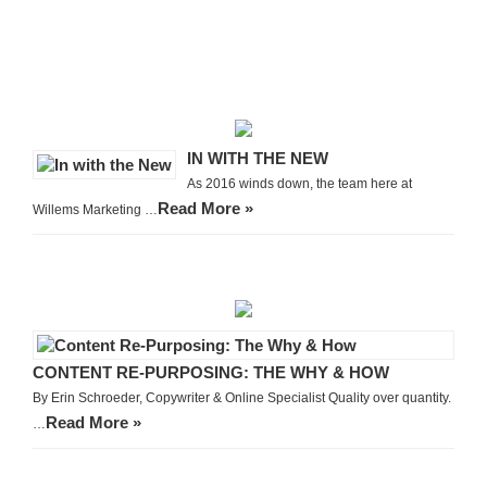
IN WITH THE NEW
As 2016 winds down, the team here at
Read More »
Willems Marketing …
CONTENT RE-PURPOSING: THE WHY & HOW
By Erin Schroeder, Copywriter & Online Specialist Quality over quantity.
Read More »
…