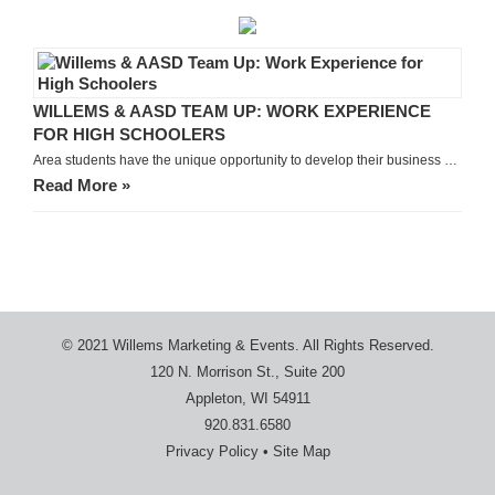
WILLEMS & AASD TEAM UP: WORK EXPERIENCE
FOR HIGH SCHOOLERS
Area students have the unique opportunity to develop their business …
Read More »
© 2021 Willems Marketing & Events. All Rights Reserved.
120 N. Morrison St., Suite 200
Appleton, WI 54911
920.831.6580
Privacy Policy
•
Site Map