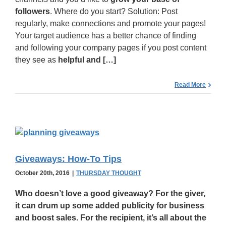
followers
. Where do you start? Solution: Post
regularly, make connections and promote your pages!
Your target audience has a better chance of finding
and following your company pages if you post content
they see as
helpful and […]
Read More
Giveaways: How-To Tips
October 20th, 2016
|
THURSDAY THOUGHT
Who doesn’t love a
good giveaway
? For the giver,
it can drum up some added publicity for business
and boost sales. For the recipient, it’s all about the