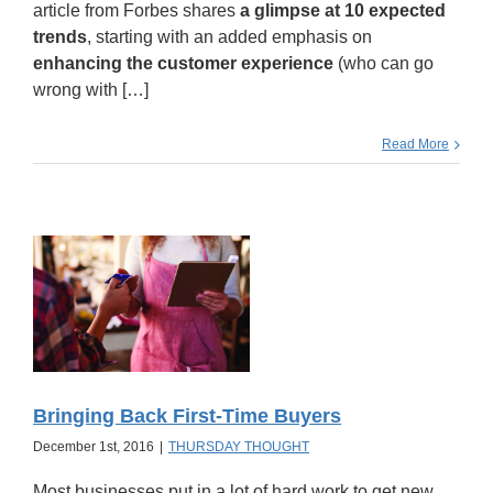
article from Forbes shares
a glimpse at 10 expected
trends
, starting with an added emphasis on
enhancing the customer experience
(who can go
wrong with […]
Read More
Bringing Back First-Time Buyers
December 1st, 2016
|
THURSDAY THOUGHT
Most businesses put in a lot of hard work to get new