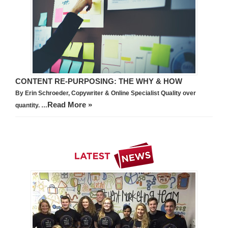
CONTENT RE-PURPOSING: THE WHY & HOW
By Erin Schroeder, Copywriter & Online Specialist Quality over
Read More »
quantity. …