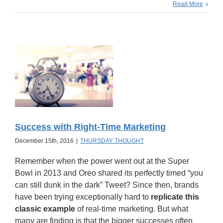
Read More
Success with Right-Time Marketing
December 15th, 2016
|
THURSDAY THOUGHT
Remember when the power went out at the Super
Bowl in 2013 and Oreo shared its perfectly timed “you
can still dunk in the dark” Tweet? Since then, brands
have been trying exceptionally hard to
replicate this
classic example
of real-time marketing. But what
many are finding is that the bigger successes often