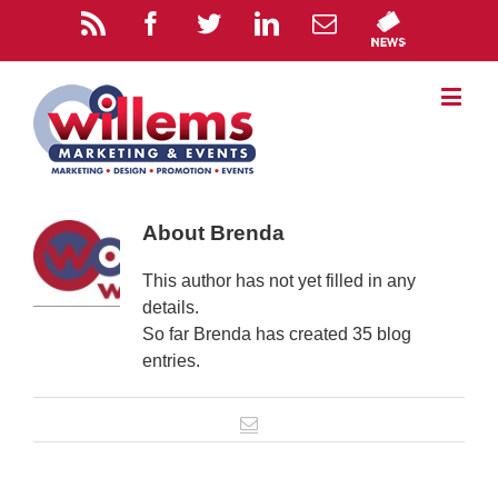
About
Brenda
This author has not yet filled in any
details.
So far Brenda has created 35 blog
entries.