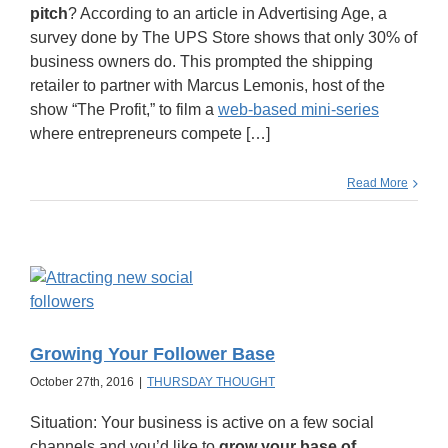
pitch
? According to an article in Advertising Age, a
survey done by The UPS Store shows that only 30% of
business owners do. This prompted the shipping
retailer to partner with Marcus Lemonis, host of the
show “The Profit,” to film a
web-based mini-series
where entrepreneurs compete […]
Read More
Growing Your Follower Base
October 27th, 2016
|
THURSDAY THOUGHT
Situation: Your business is active on a few social
channels and you’d like to
grow your base of