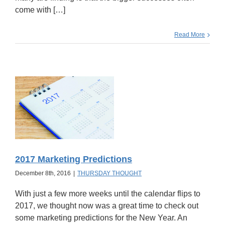
come with […]
Read More
2017 Marketing Predictions
December 8th, 2016
|
THURSDAY THOUGHT
With just a few more weeks until the calendar flips to
2017, we thought now was a great time to check out
some marketing predictions for the New Year. An