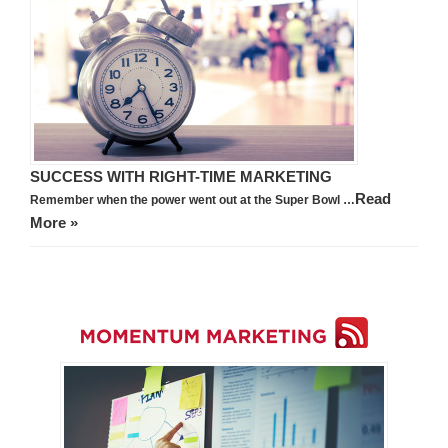
SUCCESS WITH RIGHT-TIME MARKETING
Read
Remember when the power went out at the Super Bowl …
More »