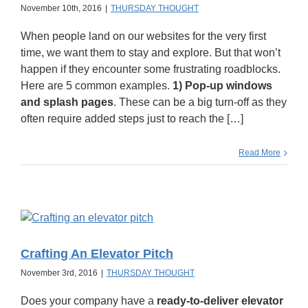
November 10th, 2016
|
THURSDAY THOUGHT
When people land on our websites for the very first
time, we want them to stay and explore. But that won’t
happen if they encounter some frustrating roadblocks.
Here are 5 common examples.
1) Pop-up windows
and splash pages
. These can be a big turn-off as they
often require added steps just to reach the […]
Read More
Crafting An Elevator Pitch
November 3rd, 2016
|
THURSDAY THOUGHT
Does your company have a
ready-to-deliver elevator