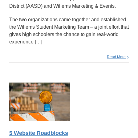
District (AASD) and Willems Marketing & Events.
The two organizations came together and established
the Willems Student Marketing Team – a joint effort that
gives high schoolers the chance to gain real-world
experience […]
Read More
5 Website Roadblocks