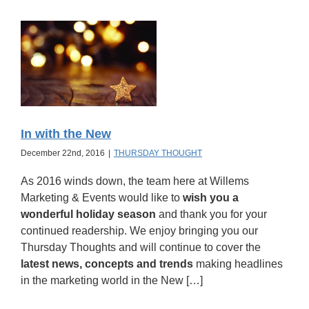
In with the New
December 22nd, 2016
|
THURSDAY THOUGHT
As 2016 winds down, the team here at Willems
Marketing & Events would like to
wish you a
wonderful holiday season
and thank you for your
continued readership. We enjoy bringing you our
Thursday Thoughts and will continue to cover the
latest news, concepts and trends
making headlines
in the marketing world in the New […]