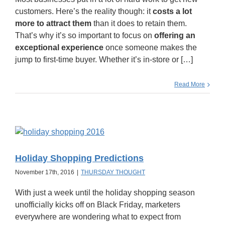
customers. Here’s the reality though: it
costs a lot
more to attract them
than it does to retain them.
That’s why it’s so important to focus on
offering an
exceptional experience
once someone makes the
jump to first-time buyer. Whether it’s in-store or […]
Read More
Holiday Shopping Predictions
November 17th, 2016
|
THURSDAY THOUGHT
With just a week until the holiday shopping season
unofficially kicks off on Black Friday, marketers
everywhere are wondering what to expect from