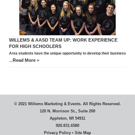
WILLEMS & AASD TEAM UP: WORK EXPERIENCE
FOR HIGH SCHOOLERS
Area students have the unique opportunity to develop their business
Read More »
…
© 2021 Willems Marketing & Events. All Rights Reserved.
120 N. Morrison St., Suite 200
Appleton, WI 54911
920.831.6580
Privacy Policy
•
Site Map