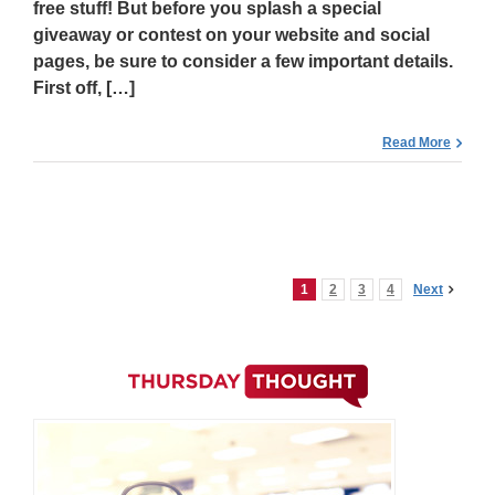
free stuff! But before you splash a special
giveaway or contest on your website and social
pages, be sure to consider a few important details.
First off, […]
Read More
1
2
3
4
Next