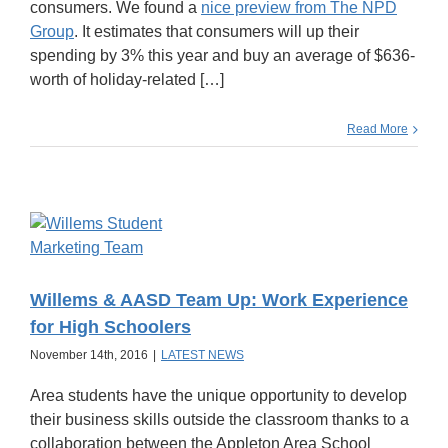
consumers. We found a
nice preview from The NPD
Group
. It estimates that consumers will up their
spending by 3% this year and buy an average of $636-
worth of holiday-related […]
Read More
Willems & AASD Team Up: Work Experience
for High Schoolers
November 14th, 2016
|
LATEST NEWS
Area students have the unique opportunity to develop
their business skills outside the classroom thanks to a
collaboration between the Appleton Area School