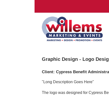
Graphic Design - Logo Desi
Client: Cypress Benefit Administr
"Long Description Goes Here"
The logo was designed for Cypress Bene