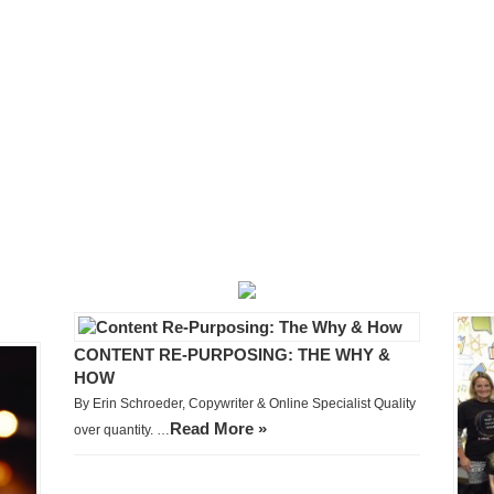
CONTENT RE-PURPOSING: THE WHY &
HOW
By Erin Schroeder, Copywriter & Online Specialist Quality
Read More »
over quantity. …