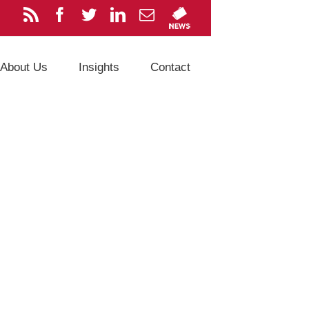
About Us
Insights
Contact