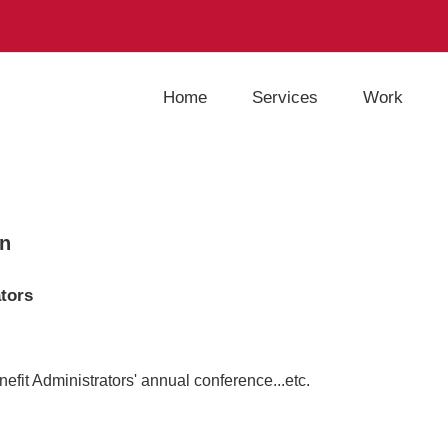
Home
Services
Work
gn
ators
fit Administrators' annual conference...etc.