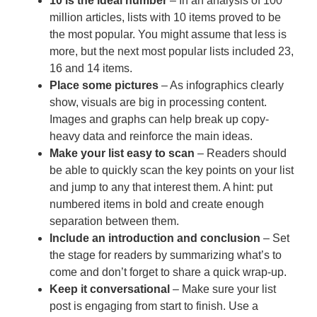
10 is the ideal number
– In an analysis of 100
million articles, lists with 10 items proved to be
the most popular. You might assume that less is
more, but the next most popular lists included 23,
16 and 14 items.
Place some pictures
– As infographics clearly
show, visuals are big in processing content.
Images and graphs can help break up copy-
heavy data and reinforce the main ideas.
Make your list easy to scan
– Readers should
be able to quickly scan the key points on your list
and jump to any that interest them. A hint: put
numbered items in bold and create enough
separation between them.
Include an introduction and conclusion
– Set
the stage for readers by summarizing what’s to
come and don’t forget to share a quick wrap-up.
Keep it conversational
– Make sure your list
post is engaging from start to finish. Use a