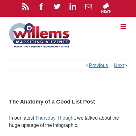
Previous
Next
The Anatomy of a Good List Post
In our latest
Thursday Thought
, we talked about the
huge upsurge of the infographic.