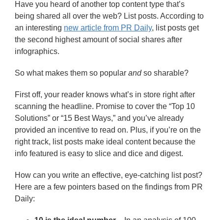
Have you heard of another top content type that’s
being shared all over the web? List posts. According to
an interesting
new article from PR Daily
, list posts get
the second highest amount of social shares after
infographics.
So what makes them so popular
and
so sharable?
First off, your reader knows what’s in store right after
scanning the headline. Promise to cover the “Top 10
Solutions” or “15 Best Ways,” and you’ve already
provided an incentive to read on. Plus, if you’re on the
right track, list posts make ideal content because the
info featured is easy to slice and dice and digest.
How can you write an effective, eye-catching list post?
Here are a few pointers based on the findings from PR
Daily: