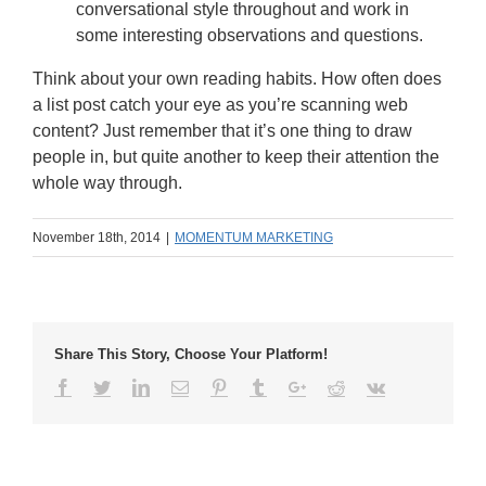
conversational style throughout and work in
some interesting observations and questions.
Think about your own reading habits. How often does
a list post catch your eye as you’re scanning web
content? Just remember that it’s one thing to draw
people in, but quite another to keep their attention the
whole way through.
November 18th, 2014
|
MOMENTUM MARKETING
Share This Story, Choose Your Platform!