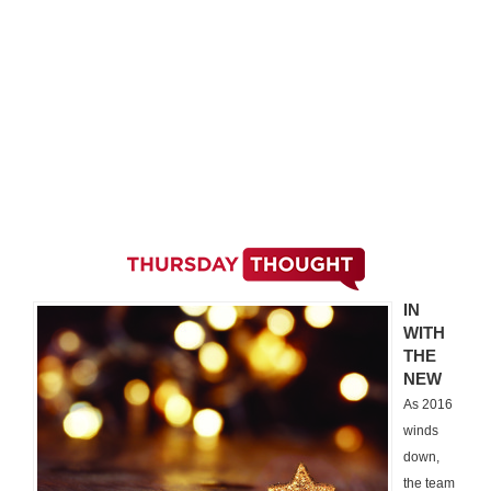
IN
WITH
THE
NEW
As 2016
winds
down,
the team