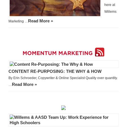
here at
Willems
Read More »
Marketing …
CONTENT RE-PURPOSING: THE WHY & HOW
By Erin Schroeder, Copywriter & Online Specialist Quality over quantity.
Read More »
…