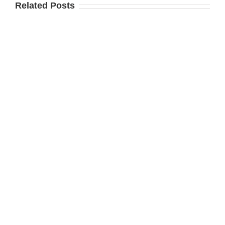
Related Posts