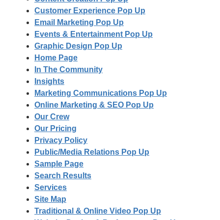
Customer Experience Pop Up
Email Marketing Pop Up
Events & Entertainment Pop Up
Graphic Design Pop Up
Home Page
In The Community
Insights
Marketing Communications Pop Up
Online Marketing & SEO Pop Up
Our Crew
Our Pricing
Privacy Policy
Public/Media Relations Pop Up
Sample Page
Search Results
Services
Site Map
Traditional & Online Video Pop Up