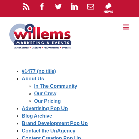
#1477 (no title)
About Us
In The Community
Our Crew
Our Pricing
Advertising Pop Up
Blog Archive
Brand Development Pop Up
Contact the UnAgency
Content Creation Pop Up