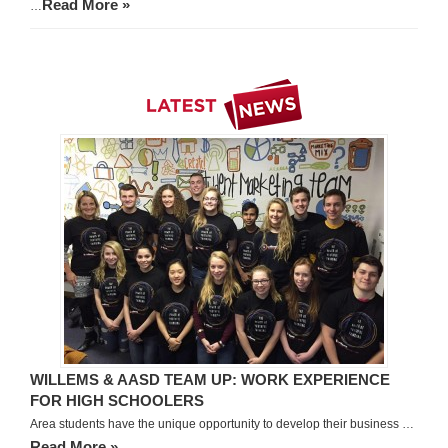
Read More »
…
WILLEMS & AASD TEAM UP: WORK EXPERIENCE
FOR HIGH SCHOOLERS
Area students have the unique opportunity to develop their business …
Read More »