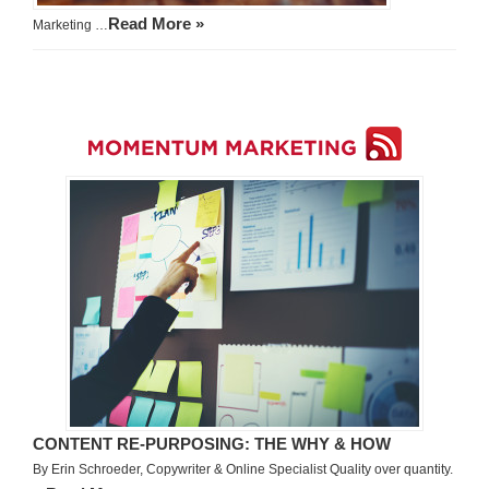
Read More »
Marketing …
CONTENT RE-PURPOSING: THE WHY & HOW
By Erin Schroeder, Copywriter & Online Specialist Quality over quantity.