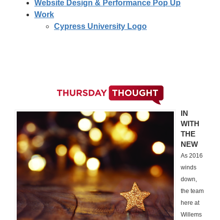
Website Design & Performance Pop Up
Work
Cypress University Logo
IN
WITH
THE
NEW
As 2016
winds
down,
the team
here at
Willems