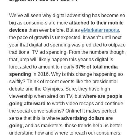
We’ve all seen why digital advertising has become so
big as consumers are more
attached to their mobile
devices
than ever before. But as
eMarketer reports
,
the pace of growth is unexpected. It wasn’t until next
year that digital ad spending was predicted to outpace
traditional TV ad spending. From the numbers though,
that jump will likely happen this year as digital is
forecasted to amount to nearly
37% of total media
spending
in 2016. Why is this change happening so
swiftly? Think of recent events like the presidential
debate and the Olympics. Sure, they have high
viewership when aired on TV, but
where are people
going afterward
to watch video recaps and continue
the social conversations? Online! It makes perfect
sense that this is where
advertising dollars are
going
, and as marketers, these trends help us better
understand how and where to reach our consumers.