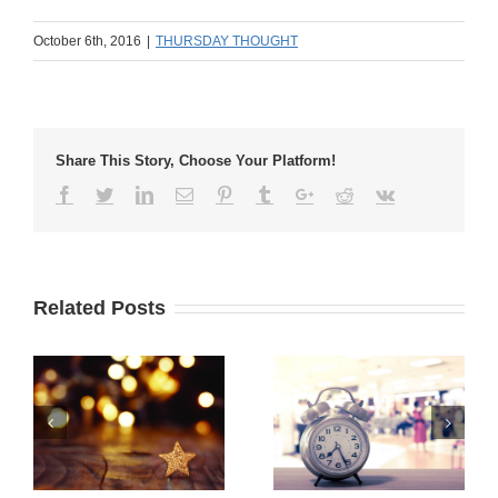
October 6th, 2016
|
THURSDAY THOUGHT
Share This Story, Choose Your Platform!
Related Posts