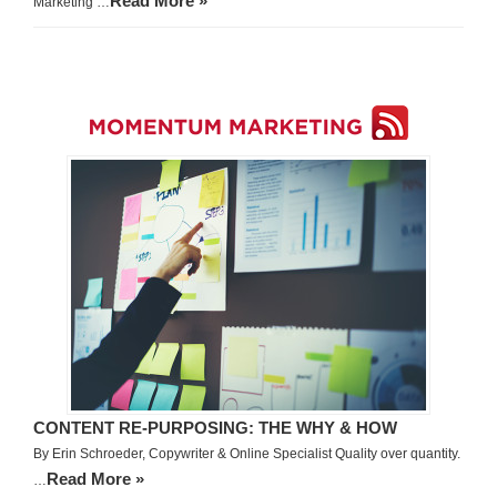
Read More »
Marketing …
CONTENT RE-PURPOSING: THE WHY & HOW
By Erin Schroeder, Copywriter & Online Specialist Quality over quantity.
Read More »
…