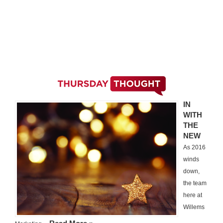
IN
WITH
THE
NEW
As 2016
winds
down,
the team
here at
Willems