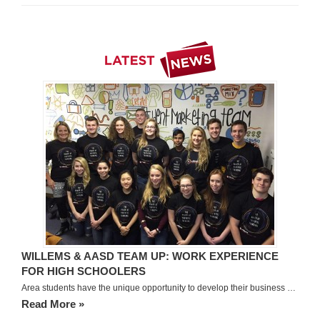
WILLEMS & AASD TEAM UP: WORK EXPERIENCE
FOR HIGH SCHOOLERS
Area students have the unique opportunity to develop their business …
Read More »