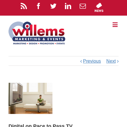
Previous
Next
Digital on Pace to Pass TV