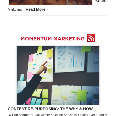
Willems
Read More »
Marketing …
CONTENT RE-PURPOSING: THE WHY & HOW
By Erin Schroeder, Copywriter & Online Specialist Quality over quantity.