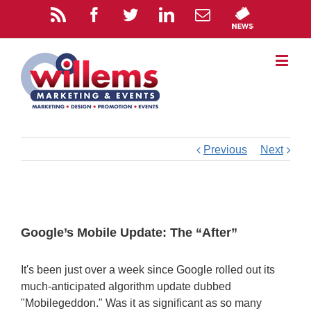
Previous
Next
Google’s Mobile Update: The “After”
It's been just over a week since Google rolled out its
much-anticipated algorithm update dubbed
"Mobilegeddon." Was it as significant as so many