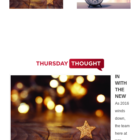
IN
WITH
THE
NEW
As 2016
winds
down,
the team
here at