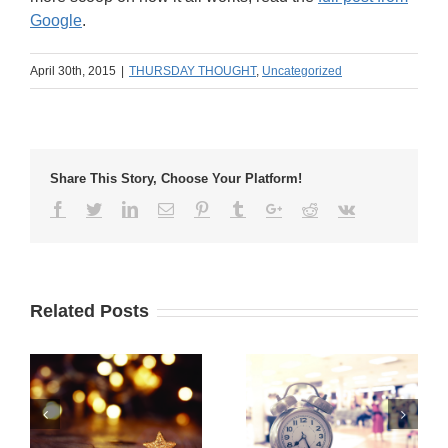
Google
.
April 30th, 2015
|
THURSDAY THOUGHT
,
Uncategorized
Share This Story, Choose Your Platform!
Related Posts