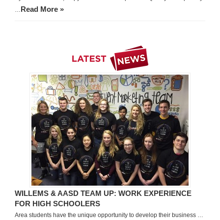
Read More »
…
WILLEMS & AASD TEAM UP: WORK EXPERIENCE
FOR HIGH SCHOOLERS
Area students have the unique opportunity to develop their business …