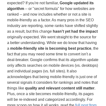
expected? If you're not familiar,
Google updated its
algorithm
-- or "secret formula" for how websites are
ranked -- and now includes whether or not a site is
mobile-friendly as a factor. As many pros in the SEO
industry are reporting, some ranks have shifted slightly
as a result, but this change
hasn't yet had the impact
originally expected. We went straight to the source for
a better understanding. While we do know that having
a
mobile-friendly site is becoming best practice
, the
fact that you may need some time to convert isn't a
deal-breaker. Google confirms that its algorithm update
only affects searches on mobile devices (vs. desktops)
and individual pages (vs. full sites). It also
acknowledges that being mobile-friendly is just one of
several signals it considers for rankings and notes that
things like
quality and relevant content still matter
.
Plus, once a site becomes mobile-friendly, its pages
will be re-indexed and categorized accordingly. For
more scoop on how it all works, read the
full post from