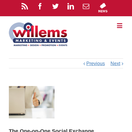
Previous
Next
The One-on-One Social Exchange