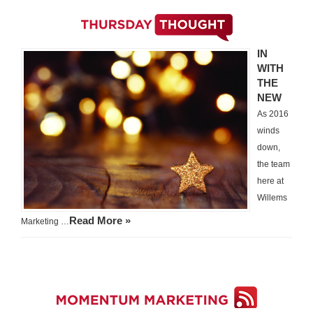
IN
WITH
THE
NEW
As 2016
winds
down,
the team
here at
Willems
Read More »
Marketing …