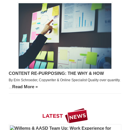
CONTENT RE-PURPOSING: THE WHY & HOW
By Erin Schroeder, Copywriter & Online Specialist Quality over quantity.
Read More »
…