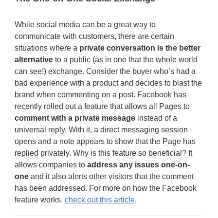
While social media can be a great way to
communicate with customers, there are certain
situations where a
private conversation is the better
alternative
to a public (as in one that the whole world
can see!) exchange. Consider the buyer who’s had a
bad experience with a product and decides to blast the
brand when commenting on a post. Facebook has
recently rolled out a feature that allows all Pages to
comment with a private message
instead of a
universal reply. With it, a direct messaging session
opens and a note appears to show that the Page has
replied privately. Why is this feature so beneficial? It
allows companies to
address any issues one-on-
one
and it also alerts other visitors that the comment
has been addressed. For more on how the Facebook
feature works,
check out this article
.