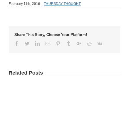
February 11th, 2016
|
THURSDAY THOUGHT
Share This Story, Choose Your Platform!
Related Posts